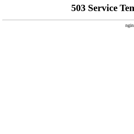
503 Service Te
ngin