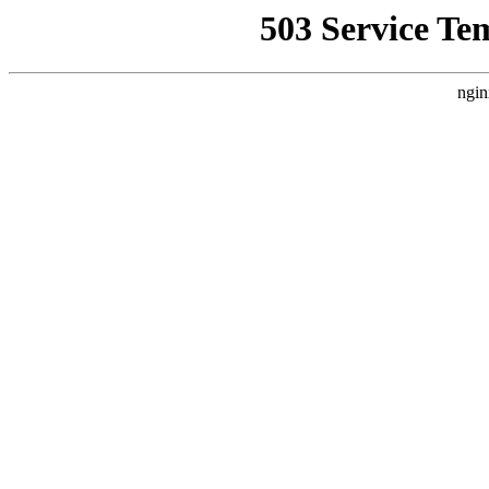
503 Service Te
ngin