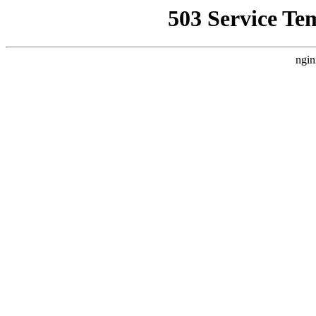
503 Service Te
ngin