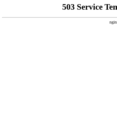
503 Service Te
ngin